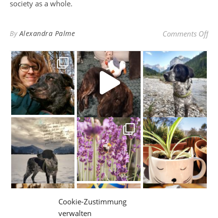
society as a whole.
on 
By
Alexandra Palme
Comments Off
May 2021 be an e̶x̶t̶r̶a̶
Cookie-Zustimmung
verwalten