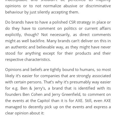
opinions or to not normalize abusive or discriminative
behaviour by just silently accepting them.
Do brands have to have a polished CSR strategy in place or
do they have to comment on politics or current affairs
explicitly, though? Not necessarily, as direct comments
might as well backfire. Many brands can’t deliver on this in
an authentic and believable way, as they might have never
stood for anything except for their products and their
respective characteristics.
Opinions and beliefs are tightly bound to humans, so most
likely it’s easier for companies that are strongly associated
with certain persons. That’s why it’s presumably way easier
for e.g. Ben & Jerry’s, a brand that is identified with its
founders Ben Cohen and Jerry Greenfield, to comment on
the events at the Capitol than it is for AXE. Still, even AXE
managed to decently pick up on the events and express a
clear opinion about it: