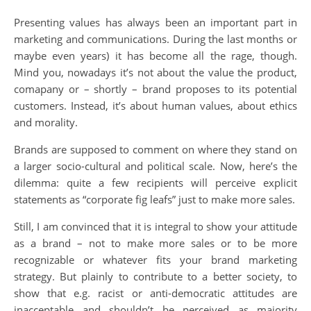
Presenting values has always been an important part in
marketing and communications. During the last months or
maybe even years) it has become all the rage, though.
Mind you, nowadays it’s not about the value the product,
comapany or – shortly – brand proposes to its potential
customers. Instead, it’s about human values, about ethics
and morality.
Brands are supposed to comment on where they stand on
a larger socio-cultural and political scale. Now, here’s the
dilemma: quite a few recipients will perceive explicit
statements as “corporate fig leafs” just to make more sales.
Still, I am convinced that it is integral to show your attitude
as a brand – not to make more sales or to be more
recognizable or whatever fits your brand marketing
strategy. But plainly to contribute to a better society, to
show that e.g. racist or anti-democratic attitudes are
inacceptable and shouldn’t be perceived as majority