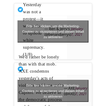
Yesterday
was not a
protest—it
was a riot
Bitte hier klicken, um die Marketing-
— Ben & Jerry's
January
Cookies zu akzeptieren und diesen Inhalt
to uphold
(@benandjerrys)
7, 2021
zu aktivieren
white
supremacy.
(1/8)
We'd rather be lonely
than with that mob.
AXE condemns
yesterday's acts of
violence and hate at the
Bitte hier klicken, um die Marketing-
— AXE
January
Cookies zu akzeptieren und diesen Inhalt
Capitol. We believe in
(@AXE)
7, 2021
zu aktivieren
the democratic process