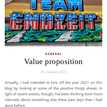
GENERAL
Value proposition
10. January 2021
Actually, I had intended to kick off the year 2021 on this
blog by looking at some of the positive things ahead. In
light of recent events, though, I‘ve been thinking even more
intensely about something else these past days than I had
done before.