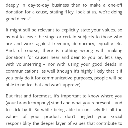
deeply in day-to-day business than to make a one-off
donation for a cause, stating “Hey, look at us, we’re doing
good deeds!”.
It might still be relevant to explicitly state your values, so
as not to leave the stage or certain subjects to those who
are and work against freedom, democracy, equality etc.
And, of course, there is nothing wrong with making
donations for causes near and dear to you or, let’s say,
with volunterring – nor with using your good deeds in
communications, as well (though it’s highly likely that it if
you only do it for communicative purposes, people will be
able to notice that and won’t approve).
But first and foremost, it’s important to know where you
(your brand/company) stand and what you represent – and
to stick by it. So while being able to concisely list all the
values of your product, don’t neglect your social
responsiblity the deeper layer of values that contribute to