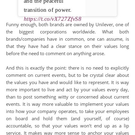
and the peaceful
transition of power.
https://t.co/vX727ZfvS8
Funny enough, both brands are owned by Unilever, one of
the biggest corporations worldwide. What both
brands/companies have in common, one can assume, is
that they have had a clear stance on their values long
before the need to comment on anything arose.
And this is exactly the point: there is no need to explicitly
comment on current events, but to be crystal clear about
the values you have and would like to represent. It is way
more important to live and act by your values every day,
than to post something witty or concerned about current
events. It is way more valuable to implement your values
into how your company operates, to take your employees
on board and hold them (and yourself, of course)
accountable, so that your values won’t end up as a lip
service. It makes way more sense to anchor your values